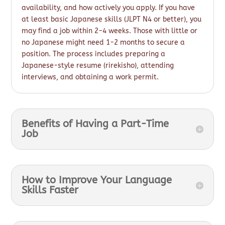
availability, and how actively you apply. If you have
at least basic Japanese skills (JLPT N4 or better), you
may find a job within 2-4 weeks. Those with little or
no Japanese might need 1-2 months to secure a
position. The process includes preparing a
Japanese-style resume (rirekisho), attending
interviews, and obtaining a work permit.
Benefits of Having a Part-Time
Job
How to Improve Your Language
Skills Faster