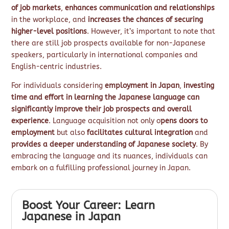
of job markets
,
enhances communication and relationships
in the workplace, and
increases the chances of securing
higher-level positions
. However, it’s important to note that
there are still job prospects available for non-Japanese
speakers, particularly in international companies and
English-centric industries.
For individuals considering
employment in Japan
,
investing
time and effort in learning the Japanese language can
significantly improve their job prospects and overall
experience
. Language acquisition not only o
pens doors to
employment
but also
facilitates cultural integration
and
provides a deeper understanding of Japanese society
. By
embracing the language and its nuances, individuals can
embark on a fulfilling professional journey in Japan.
Boost Your Career: Learn
Japanese in Japan