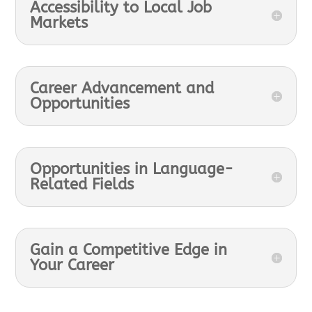
Accessibility to Local Job
Markets
Career Advancement and
Opportunities
Opportunities in Language-
Related Fields
Gain a Competitive Edge in
Your Career