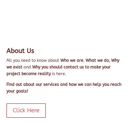
About Us
All you need to know about
Who we are
,
What we do,
Why
we exist
and
Why you should contact us to make your
project become reality
is here.
Find out about our services and how we can help you reach
your goals!
Click Here