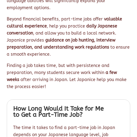
language abilities will significantly expand your
employment options.
Beyond financial benefits, part-time jobs offer
valuable
cultural experience
, help you practice
daily Japanese
conversation
, and allow you to build a local network.
Japanice provides
guidance on job hunting, interview
preparation, and understanding work regulations
to ensure
a smooth experience.
Finding a job takes time, but with persistence and
preparation, many students secure work within
a few
weeks
after arriving in Japan. Let Japanice help you make
the process easier!
How Long Would It Take for Me
to Get a Part-Time Job?
The time it takes to find a part-time job in Japan
depends on your Japanese language level, job