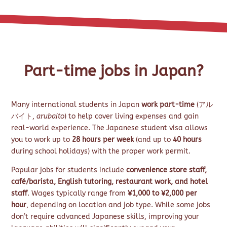
Part-time jobs in Japan?
Many international students in Japan
work part-time
(アル
バイト,
arubaito
) to help cover living expenses and gain
real-world experience. The Japanese student visa allows
you to work up to
28 hours per week
(and up to
40 hours
during school holidays) with the proper work permit.
Popular jobs for students include
convenience store staff,
café/barista, English tutoring, restaurant work, and hotel
staff
. Wages typically range from
¥1,000 to ¥2,000 per
hour
, depending on location and job type. While some jobs
don’t require advanced Japanese skills, improving your