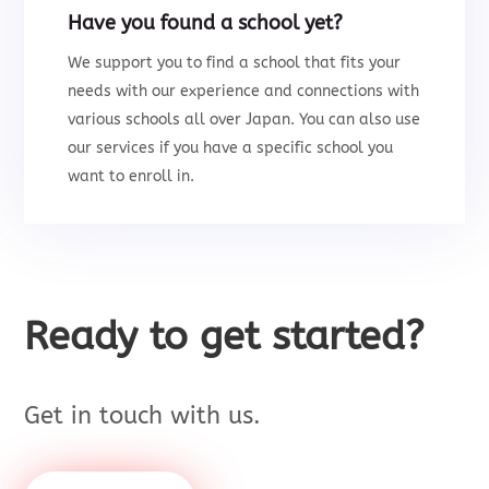
Have you found a school yet?
We support you to
find a school that fits your
needs with our experience and connections with
various schools all over Japan.
You can also use
our services i
f you have a specific school you
want to enroll in.
Ready to get started?
Get in touch with us.