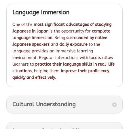
Language Immersion
One of the
most significant advantages of studying
Japanese in Japan
is the opportunity for
complete
language immersion
. Being
surrounded by native
Japanese speakers
and
daily exposure
to the
language provides an immersive learning
environment. Regular interactions with locals allow
learners to
practice their language skills in real-life
situations
, helping them
improve their proficiency
quickly and effectively
.
Cultural Understanding