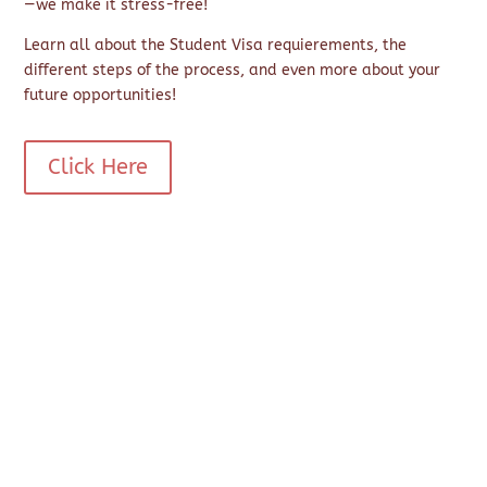
—we make it stress-free!
Learn all about the Student Visa requierements, the
different steps of the process, and even more about your
future opportunities!
Click Here