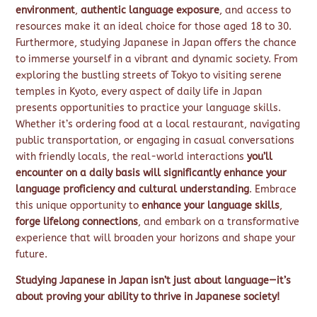
environment
,
authentic language exposure
, and access to
resources make it an ideal choice for those aged 18 to 30.
Furthermore, studying Japanese in Japan offers the chance
to immerse yourself in a vibrant and dynamic society. From
exploring the bustling streets of Tokyo to visiting serene
temples in Kyoto, every aspect of daily life in Japan
presents opportunities to practice your language skills.
Whether it’s ordering food at a local restaurant, navigating
public transportation, or engaging in casual conversations
with friendly locals, the real-world interactions
you’ll
encounter on a daily basis will significantly enhance your
language proficiency and cultural understanding
. Embrace
this unique opportunity to
enhance your language skills
,
forge lifelong connections
, and embark on a transformative
experience that will broaden your horizons and shape your
future.
Studying Japanese in Japan isn’t just about language—it’s
about proving your ability to thrive in Japanese society!