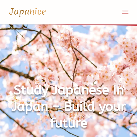
Study Japanese in
Japan – Build your
future