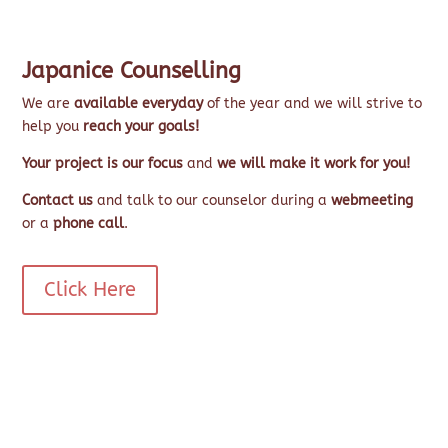
Japanice Counselling
We are
available everyday
of the year and we will strive to
help you
reach your goals!
Your project is our focus
and
we will make it work for you!
Contact us
and talk to our counselor during a
webmeeting
or a
phone call
.
Click Here