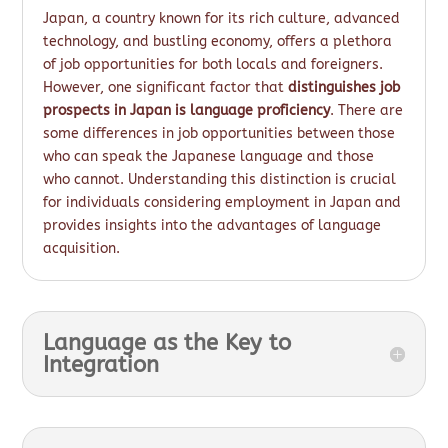
Japan, a country known for its rich culture, advanced
technology, and bustling economy, offers a plethora
of job opportunities for both locals and foreigners.
However, one significant factor that
distinguishes job
prospects in Japan is language proficiency
. There are
some differences in job opportunities between those
who can speak the Japanese language and those
who cannot. Understanding this distinction is crucial
for individuals considering employment in Japan and
provides insights into the advantages of language
acquisition.
Language as the Key to
Integration