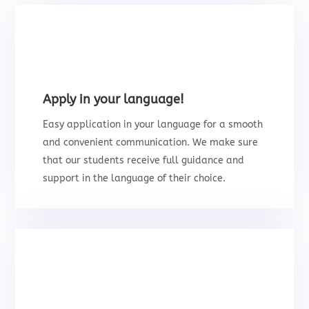
Apply in your language!
Easy application in your language for a smooth
and convenient communication. We make sure
that our students receive full guidance and
support in the language of their choice.