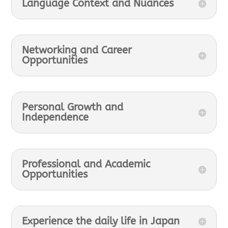
Language Context and Nuances
Networking and Career
Opportunities
Personal Growth and
Independence
Professional and Academic
Opportunities
Experience the daily life in Japan