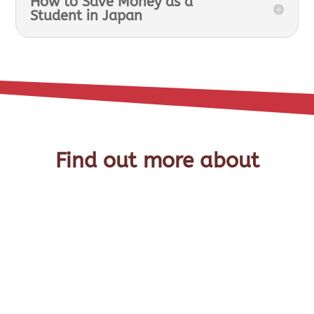
How to Save Money as a
Student in Japan
Find out more about