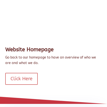
Website Homepage
Go back to our homepage to have an overview of who we
are and what we do.
Click Here