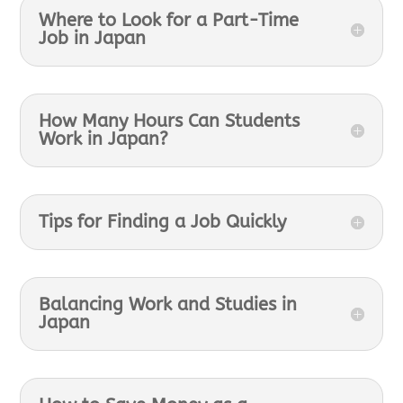
Where to Look for a Part-Time
Job in Japan
How Many Hours Can Students
Work in Japan?
Tips for Finding a Job Quickly
Balancing Work and Studies in
Japan