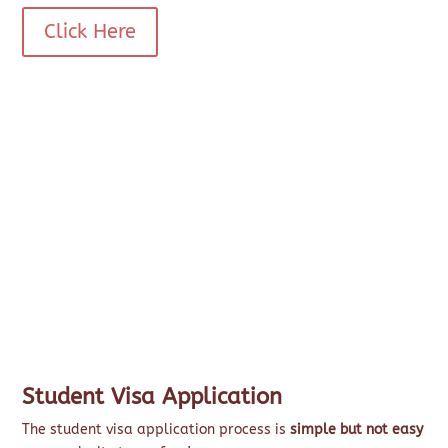
Click Here
Student Visa Application
The student visa application process is
simple but not easy