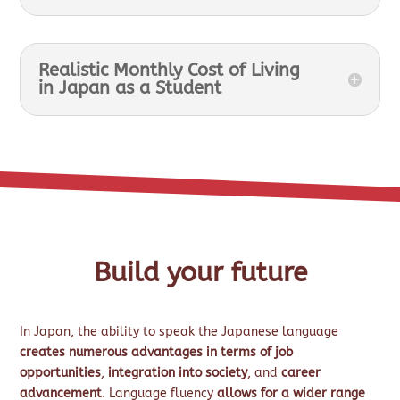
Realistic Monthly Cost of Living
in Japan as a Student
Build your future
In Japan, the ability to speak the Japanese language
creates numerous advantages in terms of job
opportunities
,
integration into society
, and
career
advancement
. Language fluency
allows for a wider range