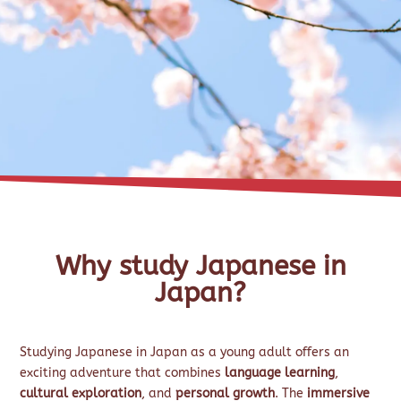
Why study Japanese in
Japan?
Studying Japanese in Japan as a young adult offers an
exciting adventure that combines
language learning
,
cultural exploration
, and
personal growth
. The
immersive