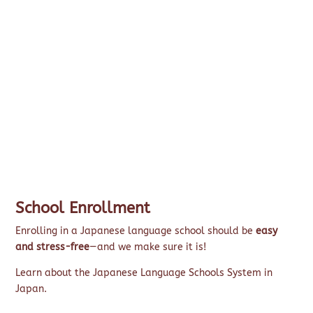
School Enrollment
Enrolling in a Japanese language school should be
easy
and stress-free
—and we make sure it is!
Learn about the Japanese Language Schools System in
Japan.