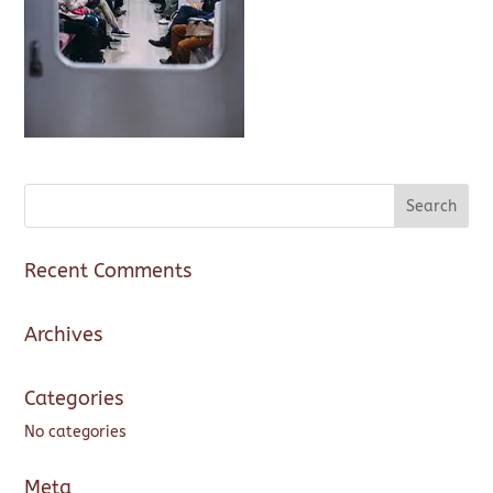
Recent Comments
Archives
Categories
No categories
Meta