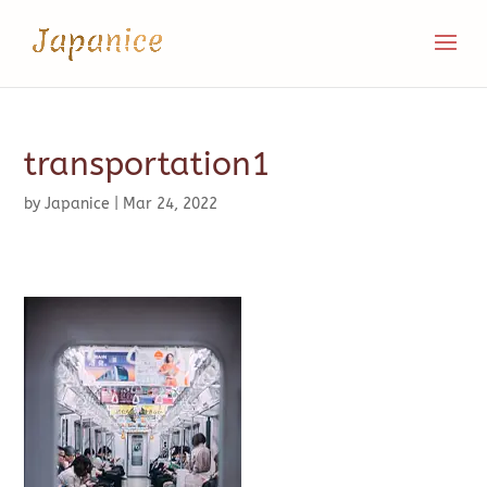
transportation1
by
Japanice
|
Mar 24, 2022