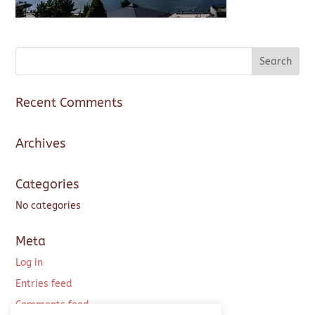
Recent Comments
Archives
Categories
No categories
Meta
Log in
Entries feed
Comments feed