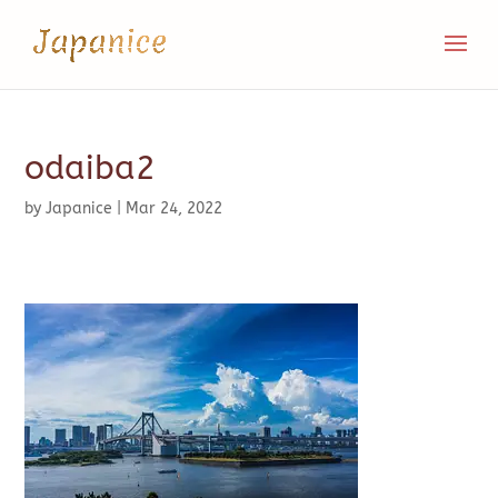
odaiba2
by
Japanice
|
Mar 24, 2022