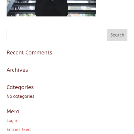
Recent Comments
Archives
Categories
No categories
Meta
Log in
Entries feed