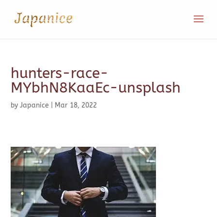
hunters-race-
MYbhN8KaaEc-unsplash
by
Japanice
|
Mar 18, 2022