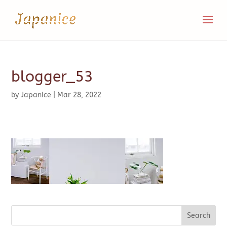
blogger_53
by
Japanice
|
Mar 28, 2022