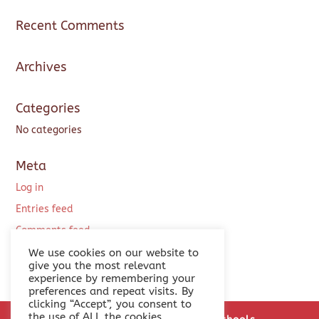
Recent Comments
Archives
Categories
No categories
Meta
Log in
Entries feed
Comments feed
WordPress.org
We use cookies on our website to
give you the most relevant
experience by remembering your
preferences and repeat visits. By
clicking “Accept”, you consent to
the use of ALL the cookies.