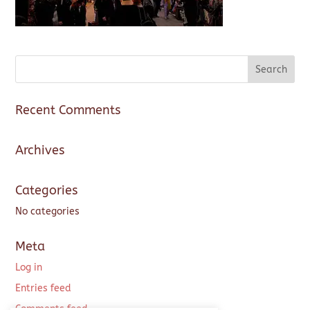
Recent Comments
Archives
Categories
No categories
Meta
Log in
Entries feed
Comments feed