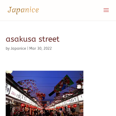
asakusa street
by
Japanice
|
Mar 30, 2022