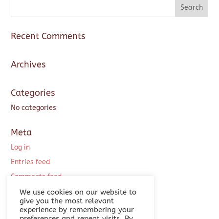
Recent Comments
Archives
Categories
No categories
Meta
Log in
Entries feed
Comments feed
WordPress.org
We use cookies on our website to
give you the most relevant
experience by remembering your
preferences and repeat visits. By