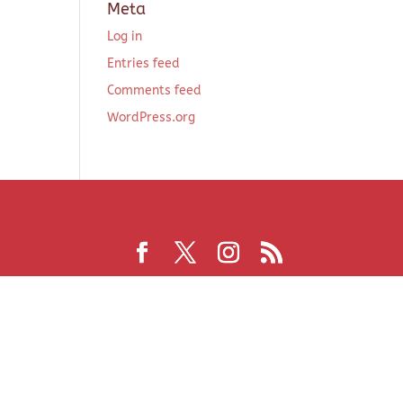
Meta
Log in
Entries feed
Comments feed
WordPress.org