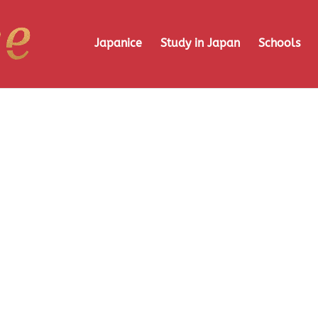
Japanice
Study in Japan
Schools