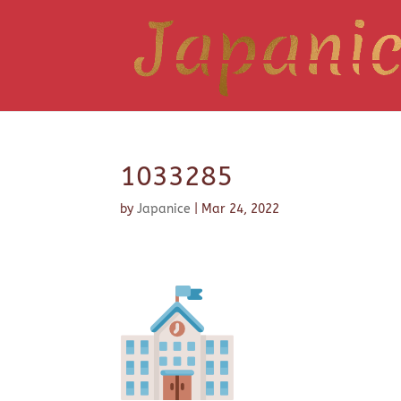
1033285
by
Japanice
|
Mar 24, 2022