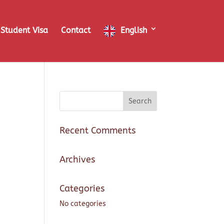
Student Visa
Contact
English
Recent Comments
Archives
Categories
No categories