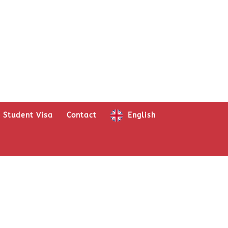
Student Visa
Contact
English