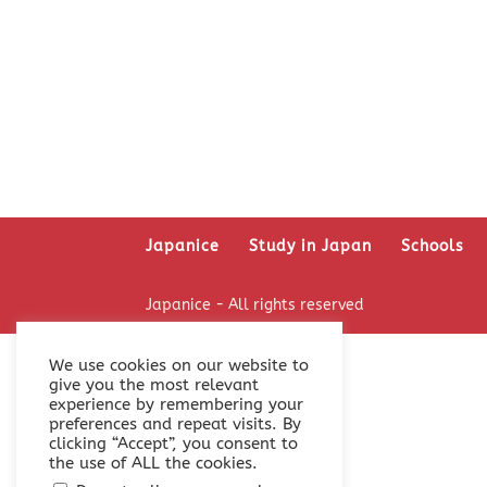
Japanice
Study in Japan
Schools
Japanice - All rights reserved
We use cookies on our website to
give you the most relevant
experience by remembering your
preferences and repeat visits. By
clicking “Accept”, you consent to
the use of ALL the cookies.